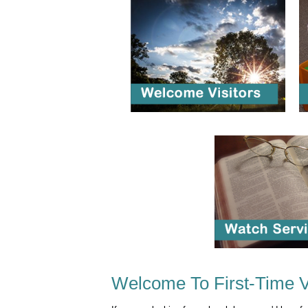
Welcome To First-Time V