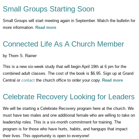
Small Groups Starting Soon
Small Groups will start meeting again in September. Watch the bulletin for
more information.
Read more
about Small Groups Starting Soon
Connected Life As A Church Member
by Thom S. Rainer
This is a new six-week study that will begin April 19th at 6 pm for the
combined adult classes. The cost of the book is $6.95. Sign up at Grand
Central or
contact
the church office to order your copy.
Read more
about
Connect
Life As 
Celebrate Recovery Looking for Leaders
Church
Member
We will be starting a Celebrate Recovery program here at the church. We
must have two males and one additional female who are willing to take on
leadership roles. This is a six-month commitment for training. The
program is for those who have hurts, habits, and hangups that impact
their lives. This opportunity is open to everyone!