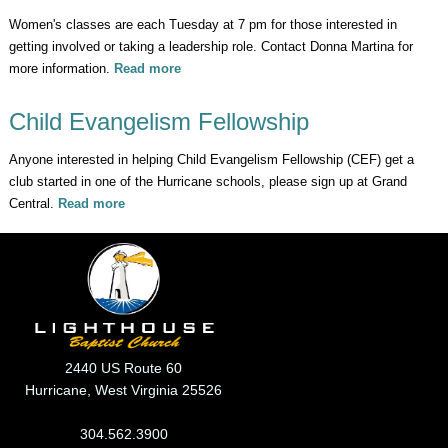
Women's classes are each Tuesday at 7 pm for those interested in
getting involved or taking a leadership role. Contact Donna Martina for
more information.
Read more
about Celebrate Recovery Looking for
Leaders
Child Evangelism Fellowship
Anyone interested in helping Child Evangelism Fellowship (CEF) get a
club started in one of the Hurricane schools, please sign up at Grand
Central.
Read more
about Child Evangelism Fellowship
2440 US Route 60
Hurricane, West Virginia 25526
304.562.3900