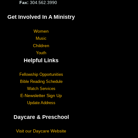
Fax:
304.562.3990
Get Involved In A Ministry
Women
Music
Children
Youth
Helpful Links
Fellowship Opportunities
Bible Reading Schedule
Watch Services
E-Newsletter Sign Up
Update Address
Daycare & Preschool
Visit our Daycare Website