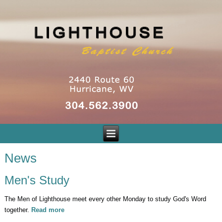
News
Men's Study
The Men of Lighthouse meet every other Monday to study God's Word
together.
Read more
about Men's Study